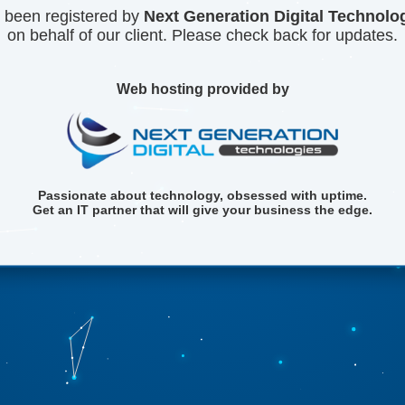
 been registered by
Next Generation Digital Technolo
on behalf of our client. Please check back for updates.
Web hosting provided by
Passionate about technology, obsessed with uptime.
Get an IT partner that will give your business the edge.