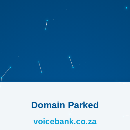
Domain Parked
voicebank.co.za